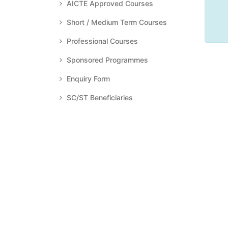
AICTE Approved Courses
Short / Medium Term Courses
Professional Courses
Sponsored Programmes
Enquiry Form
SC/ST Beneficiaries