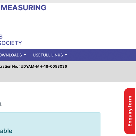
L MEASURING
S
SOCIETY
OWNLOADS
USEFULL LINKS
tration No. : UDYAM-MH-18-0053036
Enquiry form
i.
lable