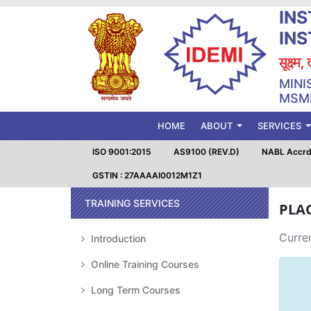
INS
IN
सूक्ष्म
MINI
MSME
(CURRENT)
HOME
ABOUT
SERVICES
ISO 9001:2015
AS9100 (REV.D)
NABL Accrd.
GSTIN : 27AAAAI0012M1Z1
TRAINING SERVICES
PLA
Curren
Introduction
Online Training Courses
Long Term Courses