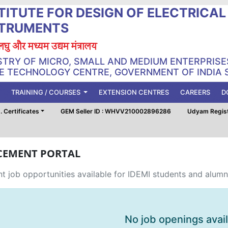
TITUTE FOR DESIGN OF ELECTRICA
STRUMENTS
, लघु और मध्यम उद्यम मंत्रालय
STRY OF MICRO, SMALL AND MEDIUM ENTERPRISE
 TECHNOLOGY CENTRE, GOVERNMENT OF INDIA 
TRAINING / COURSES
EXTENSION CENTRES
CAREERS
D
 Certificates
GEM Seller ID : WHVV210002896286
Udyam Regis
CEMENT PORTAL
t job opportunities available for IDEMI students and alumn
No job openings avai