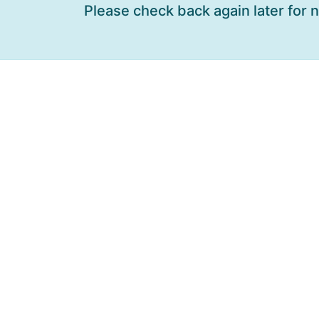
Please check back again later for 