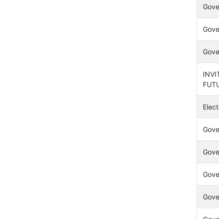
Gover
Gover
Gover
INVI
FUT
Elect
Gove
Gover
Gover
Gover