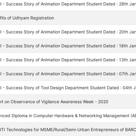
I - Success Story of Animation Department Student Dated : 28th Ja
fits of Udhyam Registration
I - Success Story of Animation Department Student Dated : 20th Ja
I - Success Story of Animation Department Student Dated : 18th Ja
I - Success Story of Animation Department Student Dated : 13th Ja
I - Success Story of Animation Department Student Dated : 07th Ja
I - Success Story of Tool Design Department Student Dated : 04th 
rt on Observance of Vigilance Awareness Week - 2020
nced Diploma in Computer Hardware & Networking Management 
TI Technologies for MSME/Rural/Semi-Urban Entrepreneurs of BAR