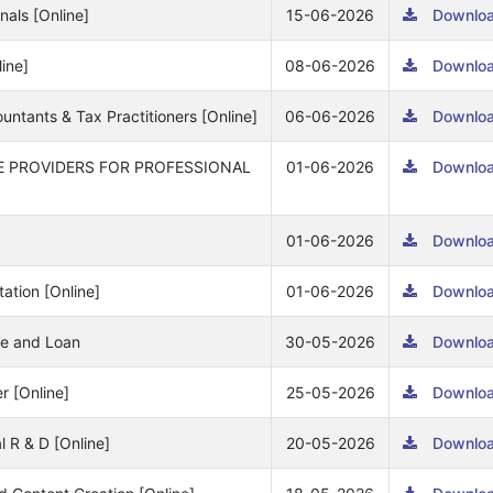
nals [Online]
15-06-2026
Downlo
line]
08-06-2026
Downlo
ountants & Tax Practitioners [Online]
06-06-2026
Downlo
E PROVIDERS FOR PROFESSIONAL
01-06-2026
Downlo
01-06-2026
Downlo
ation [Online]
01-06-2026
Downlo
nce and Loan
30-05-2026
Downlo
r [Online]
25-05-2026
Downlo
l R & D [Online]
20-05-2026
Downlo