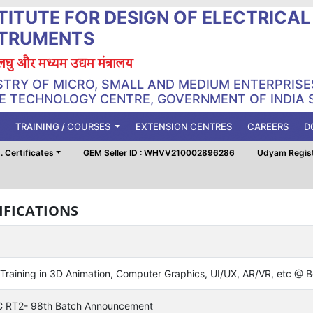
TITUTE FOR DESIGN OF ELECTRICA
STRUMENTS
, लघु और मध्यम उद्यम मंत्रालय
STRY OF MICRO, SMALL AND MEDIUM ENTERPRISE
 TECHNOLOGY CENTRE, GOVERNMENT OF INDIA 
TRAINING / COURSES
EXTENSION CENTRES
CAREERS
D
 Certificates
GEM Seller ID : WHVV210002896286
Udyam Regis
IFICATIONS
 Training in 3D Animation, Computer Graphics, UI/UX, AR/VR, etc @
 RT2- 98th Batch Announcement