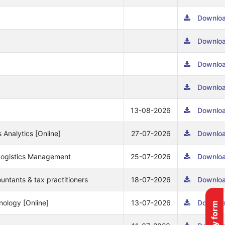
Downlo
Downlo
Downlo
Downlo
13-08-2026
Downlo
s Analytics [Online]
27-07-2026
Downlo
& Logistics Management
25-07-2026
Downlo
ountants & tax practitioners
18-07-2026
Downlo
nology [Online]
13-07-2026
Downlo