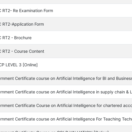
 RT2- Re Examination Form
 RT2-Application Form
 RT2 - Brochure
 RT2 - Course Content
P LEVEL 3 [Online]
nment Certificate course on Artificial Intelligence for BI and Busines
nment Certificate course on Artificial Intelligence in supply chain 
nment Certificate Course on Artificial Intelligence for chartered acc
nment Certificate course on Artificial Intelligence For Teaching Tech