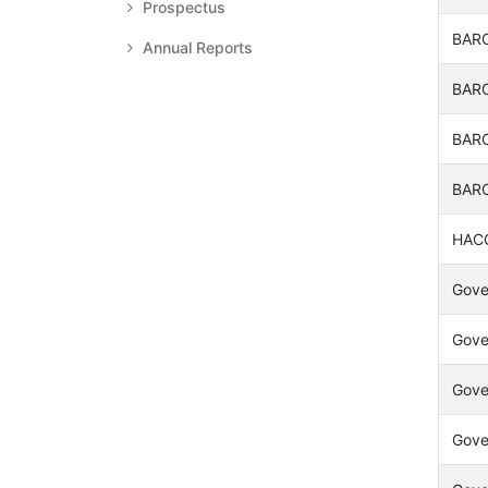
Prospectus
BARC
Annual Reports
BARC
BARC
BARC
HACC
Gover
Gover
Gover
Gover