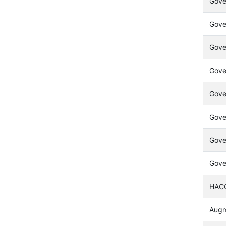
Gove
Gove
Gove
Gove
Gover
Gover
Gove
Gove
HACC
Augme