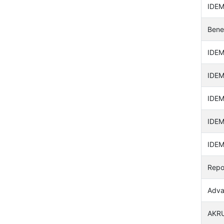
IDEM
Bene
IDEM
IDEM
IDEM
IDEM
IDEM
Repo
Adva
AKRU