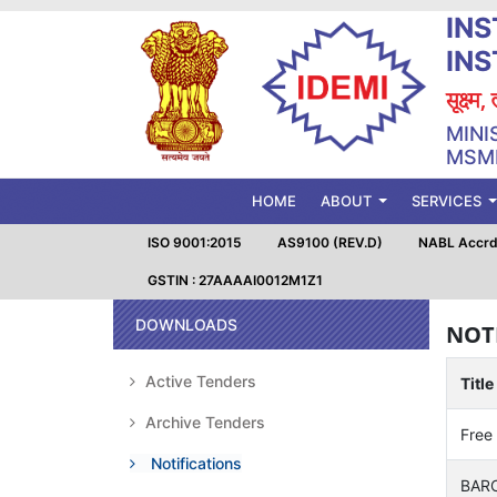
INS
IN
सूक्ष्म
MINI
MSME
(CURRENT)
HOME
ABOUT
SERVICES
ISO 9001:2015
AS9100 (REV.D)
NABL Accrd.
GSTIN : 27AAAAI0012M1Z1
DOWNLOADS
NOT
Active Tenders
Title
Archive Tenders
Free
Notifications
BARC