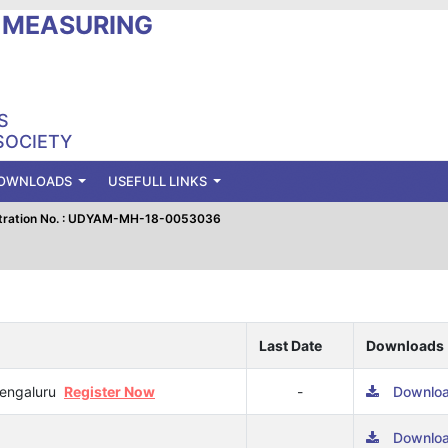
L MEASURING
S
SOCIETY
OWNLOADS
USEFULL LINKS
tration No. : UDYAM-MH-18-0053036
Last Date
Downloads
 Bengaluru
Register Now
-
Downlo
Downlo