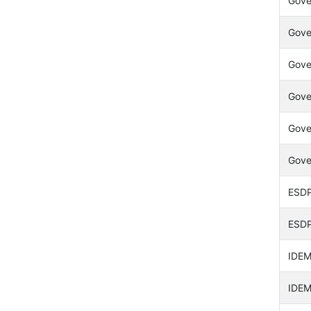
Gover
Gove
Gove
Gove
Gover
Gove
ESDP 
ESDP 
IDEM
IDEM