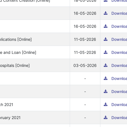
nd Content Creation [Online]
18-05-2026
Downlo
16-05-2026
Downlo
16-05-2026
Downlo
ications [Online]
11-05-2026
Downlo
ce and Loan [Online]
11-05-2026
Downlo
spitals [Online]
03-05-2026
Downlo
-
Downlo
-
Downlo
ch 2021
-
Downlo
bruary 2021
-
Downlo