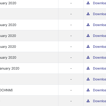
nuary 2020
-
Downlo
-
Downlo
nuary 2020
-
Downlo
nuary 2020
-
Downlo
nuary 2020
-
Downlo
nuary 2020
-
Downlo
January 2020
-
Downlo
-
Downlo
(ADCHNM)
-
Downlo
C
-
Downlo