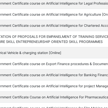
nment Certificate course on Artificial Intelligence for Legal Professio
nment Certificate course on Artificial Intelligence for Agriculture [On
nment Certificate course on Artificial Intelligence for Chartered Acc
TATION OF PROPOSALS FOR EMPANELMENT OF TRAINING SERVIC
URE SKILL ENTREPRENEURSHIP ORIENTED SKILL PROGRAMMES
rical Vehicle & charging station [Online]
rnment Certificate course on Export Finance procedures & Document
nment Certificate course on Artificial Intelligence for Banking Fina
nment Certificate course on Artificial Intelligence for project Manage
nment Certificate Course on Artificial Intelligence For Pharmaceutica