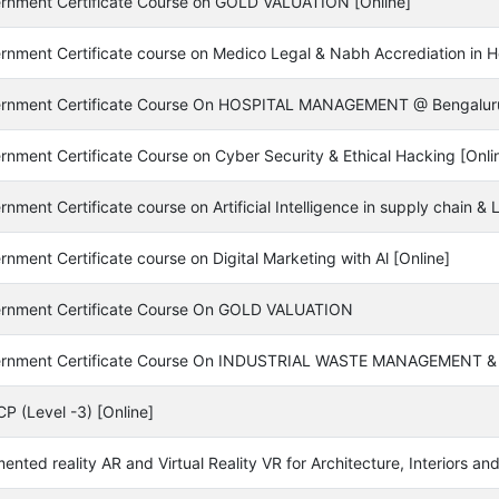
rnment Certificate Course on GOLD VALUATION [Online]
rnment Certificate course on Medico Legal & Nabh Accrediation in Ho
rnment Certificate Course On HOSPITAL MANAGEMENT @ Bengalur
rnment Certificate Course on Cyber Security & Ethical Hacking [Onli
nment Certificate course on Artificial Intelligence in supply chain 
nment Certificate course on Digital Marketing with Al [Online]
rnment Certificate Course On GOLD VALUATION
rnment Certificate Course On INDUSTRIAL WASTE MANAGEMENT 
P (Level -3) [Online]
nted reality AR and Virtual Reality VR for Architecture, Interiors and