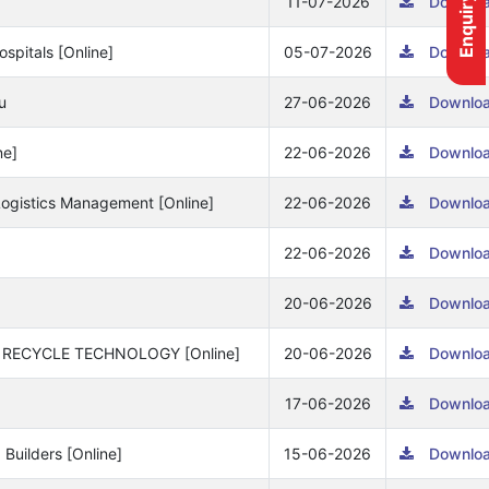
Enquiry form
11-07-2026
Downlo
spitals [Online]
05-07-2026
Downlo
u
27-06-2026
Downlo
ne]
22-06-2026
Downlo
& Logistics Management [Online]
22-06-2026
Downlo
22-06-2026
Downlo
20-06-2026
Downlo
& RECYCLE TECHNOLOGY [Online]
20-06-2026
Downlo
17-06-2026
Downlo
 Builders [Online]
15-06-2026
Downlo