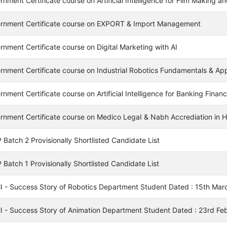
nment Certificate course on Artificial Intelligence for Film Making a
rnment Certificate course on EXPORT & Import Management
rnment Certificate course on Digital Marketing with AI
rnment Certificate course on Industrial Robotics Fundamentals & Appl
nment Certificate course on Artificial Intelligence for Banking Finan
rnment Certificate course on Medico LegaI & Nabh Accrediation in Ho
Batch 2 Provisionally Shortlisted Candidate List
Batch 1 Provisionally Shortlisted Candidate List
I - Success Story of Robotics Department Student Dated : 15th Mar
I - Success Story of Animation Department Student Dated : 23rd Fe