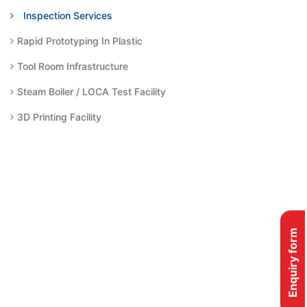
Inspection Services
Rapid Prototyping In Plastic
Tool Room Infrastructure
Steam Boiler / LOCA Test Facility
3D Printing Facility
Enquiry form