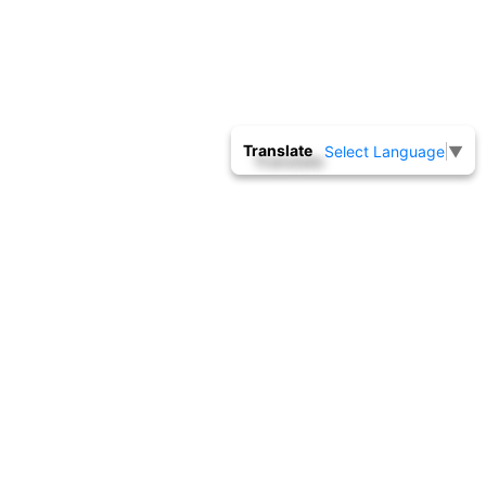
Translate
Select Language
▼
INSPECTION SERVICES
By accepting and undertaking jobs for calibration in