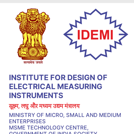
INSTITUTE FOR DESIGN OF
ELECTRICAL MEASURING
INSTRUMENTS
सूक्ष्म, लघु और मध्यम उद्यम मंत्रालय
MINISTRY OF MICRO, SMALL AND MEDIUM
ENTERPRISES
MSME TECHNOLOGY CENTRE,
GOVERNMENT OF INDIA SOCIETY