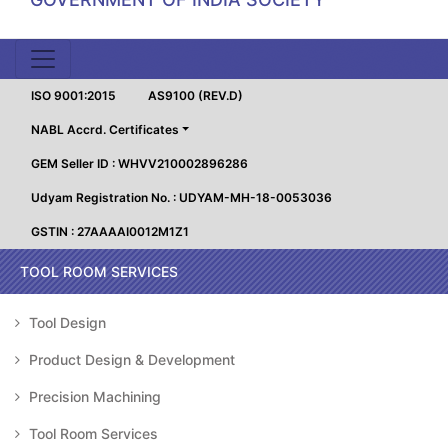
ISO 9001:2015
AS9100 (REV.D)
NABL Accrd. Certificates
GEM Seller ID : WHVV210002896286
Udyam Registration No. : UDYAM-MH-18-0053036
GSTIN : 27AAAAI0012M1Z1
TOOL ROOM SERVICES
Tool Design
Product Design & Development
Precision Machining
Tool Room Services