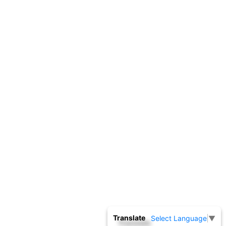
Translate
Select Language
▼