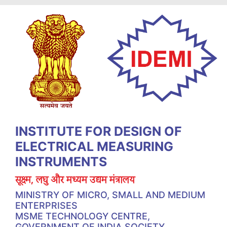
INSTITUTE FOR DESIGN OF
ELECTRICAL MEASURING
INSTRUMENTS
सूक्ष्म, लघु और मध्यम उद्यम मंत्रालय
MINISTRY OF MICRO, SMALL AND MEDIUM
ENTERPRISES
MSME TECHNOLOGY CENTRE,
GOVERNMENT OF INDIA SOCIETY