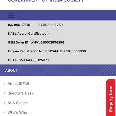
ISO 9001:2015
AS9100 (REV.D)
NABL Accrd. Certificates
GEM Seller ID : WHVV210002896286
Udyam Registration No. : UDYAM-MH-18-0053036
GSTIN : 27AAAAI0012M1Z1
ABOUT
About IDEMI
Enquiry form
Director's Desk
At A Glance
Who's Who