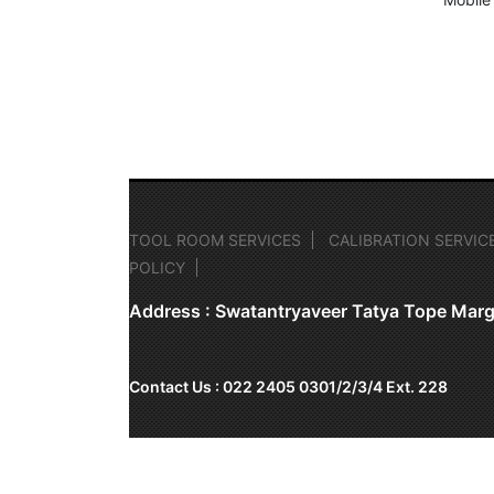
TOOL ROOM SERVICES
CALIBRATION SERVIC
POLICY
Address : Swatantryaveer Tatya Tope Marg
Contact Us : 022 2405 0301/2/3/4 Ext. 228