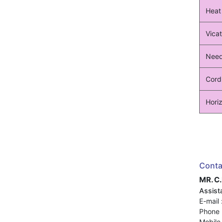
Heat
Vicat
Need
Cord
Horiz
Conta
MR. C
Assista
E-mail 
Phone 
Mobile