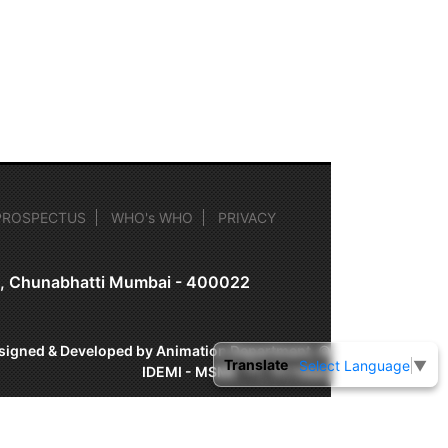
PROSPECTUS
WHO's WHO
PRIVACY
on, Chunabhatti Mumbai - 400022
signed & Developed by Animation Department, ©
Translate
Select Language
▼
IDEMI - MSME-TC, Mumbai.