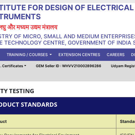
TITUTE FOR DESIGN OF ELECTRICA
STRUMENTS
, लघु और मध्यम उद्यम मंत्रालय
STRY OF MICRO, SMALL AND MEDIUM ENTERPRISE
 TECHNOLOGY CENTRE, GOVERNMENT OF INDIA 
TRAINING / COURSES
EXTENSION CENTRES
CAREERS
D
 Certificates
GEM Seller ID : WHVV210002896286
Udyam Regis
TY TESTING
ODUCT STANDARDS
uct
Standa