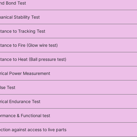
nd Bond Test
nical Stability Test
stance to Tracking Test
tance to Fire (Glow wire test)
tance to Heat (Ball pressure test)
trical Power Measurement
lse Test
rical Endurance Test
ormance & Functional test
ction against access to live parts