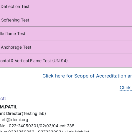
 Deflection Test
 Softening Test
le flame Test
 Anchorage Test
ontal & Vertical Flame Test (UN 94)
Click here for Scope of Accreditation 
Click
ct:
.M.PATIL
nt Director(Testing lab)
: etl@idemi.org
No : 022-24050301/02/03/04 ext 235
 No: 9324350952 | 9372330934 (Lab Mobile)