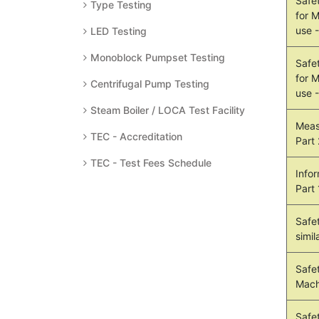
Safe
Type Testing
for 
use 
LED Testing
Monoblock Pumpset Testing
Safe
for 
Centrifugal Pump Testing
use 
Steam Boiler / LOCA Test Facility
Meas
TEC - Accreditation
Part
TEC - Test Fees Schedule
Info
Part
Safe
simil
Safet
Mach
Safe