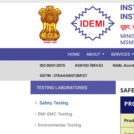
INS
IN
सूक्ष्म
MINI
MSME
(CURRENT)
HOME
ABOUT
SERVICES
ISO 9001:2015
AS9100 (REV.D)
NABL Accrd.
GSTIN : 27AAAAI0012M1Z1
TESTING LABORATORIES
SAFE
PR
Safety Testing
EMI-EMC Testing
Prod
Environmental Testing