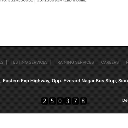
ES
TESTING SERVICES
TRAINING SERVICES
CAREERS
, Eastern Exp Highway, Opp. Everard Nagar Bus Stop, Si
De