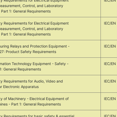
ty Requirements for Electrical Equipment
IEC/EN
Measurement, Control, and Laboratory
- Part 1: General Requirements
ty Requirements for Electrical Equipment
IEC/EN
Measurement, Control, and Laboratory
- Part 1: General Requirements
uring Relays and Protection Equipment -
IEC/EN
 27: Product Safety Requirements
rmation Technology Equipment - Safety -
IEC/EN
 1: General Requirements
ty Requirements for Audio, Video and
IEC/EN
ar Electronic Apparatus
y of Machinery - Electrical Equipment of
IEC/EN
ines - Part 1: General Requirements
ty Requirements for basic safety & essential
IEC/EN