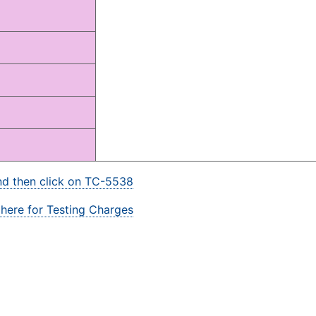
and then click on TC-5538
 here for Testing Charges