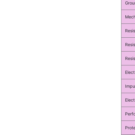
Grou
Mecha
Resi
Resis
Resis
Elec
Impu
Elect
Perf
Prote