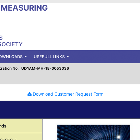
L MEASURING
S
SOCIETY
OWNLOADS
USEFULL LINKS
tration No. : UDYAM-MH-18-0053036
Download Customer Request Form
rds