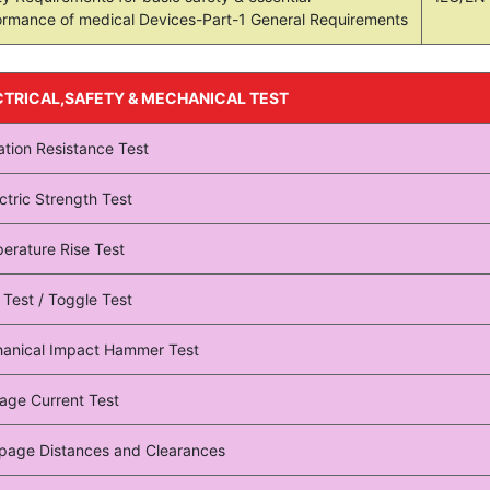
ormance of medical Devices-Part-1 General Requirements
CTRICAL,SAFETY & MECHANICAL TEST
ation Resistance Test
ctric Strength Test
erature Rise Test
 Test / Toggle Test
anical Impact Hammer Test
age Current Test
page Distances and Clearances