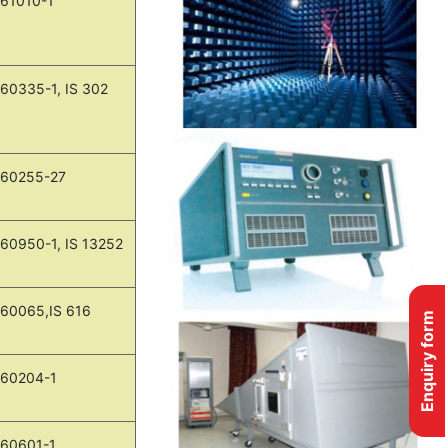
 61010-1
 60335-1, IS 302
 60255-27
 60950-1, IS 13252
 60065,IS 616
Enquiry form
 60204-1
 60601-1