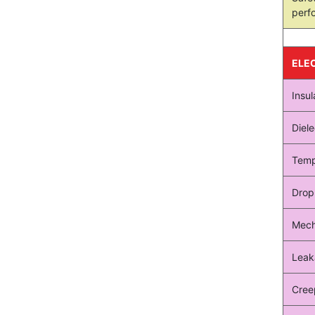
perf
ELE
Insul
Diele
Temp
Drop
Mech
Leak
Cree