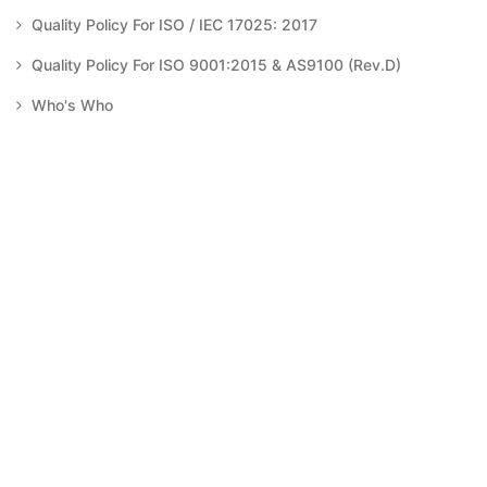
Quality Policy For ISO / IEC 17025: 2017
Quality Policy For ISO 9001:2015 & AS9100 (Rev.D)
Who's Who