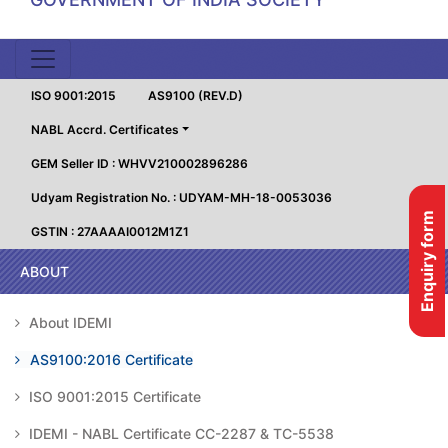
ISO 9001:2015
AS9100 (REV.D)
NABL Accrd. Certificates
GEM Seller ID : WHVV210002896286
Udyam Registration No. : UDYAM-MH-18-0053036
Enquiry form
GSTIN : 27AAAAI0012M1Z1
ABOUT
About IDEMI
AS9100:2016 Certificate
ISO 9001:2015 Certificate
IDEMI - NABL Certificate CC-2287 & TC-5538