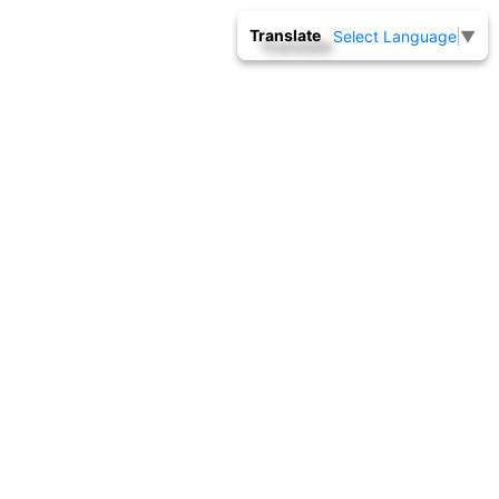
Translate
Select Language
▼