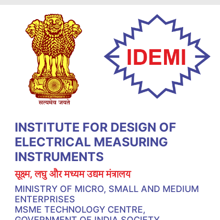
INSTITUTE FOR DESIGN OF
ELECTRICAL MEASURING
INSTRUMENTS
सूक्ष्म, लघु और मध्यम उद्यम मंत्रालय
MINISTRY OF MICRO, SMALL AND MEDIUM
ENTERPRISES
MSME TECHNOLOGY CENTRE,
GOVERNMENT OF INDIA SOCIETY